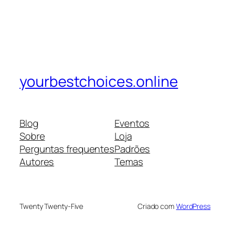
yourbestchoices.online
Blog
Eventos
Sobre
Loja
Perguntas frequentes
Padrões
Autores
Temas
Twenty Twenty-Five
Criado com
WordPress