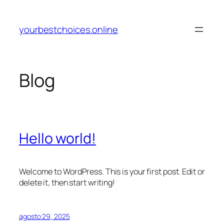
Pular
para
yourbestchoices.online
o
conteúdo
Blog
Hello world!
Welcome to WordPress. This is your first post. Edit or
delete it, then start writing!
agosto 29, 2025