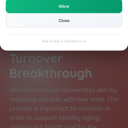
Allow
Close
Your privacy is important to us