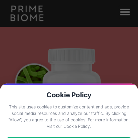
Cookie Policy
This site uses cookies to customize content and ads, provide
social media resources and analyze our traffic. By clicking
"Allow", you agree to the use of cookies. For more information,
visit our Cookie Policy.