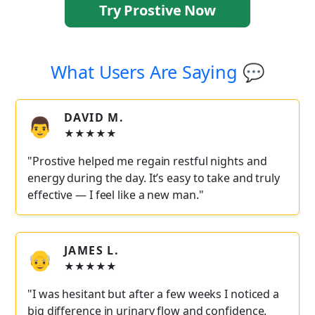
Try Prostive Now
What Users Are Saying 💬
DAVID M.
👨
★★★★★
"Prostive helped me regain restful nights and
energy during the day. It’s easy to take and truly
effective — I feel like a new man."
JAMES L.
👴
★★★★★
"I was hesitant but after a few weeks I noticed a
big difference in urinary flow and confidence.