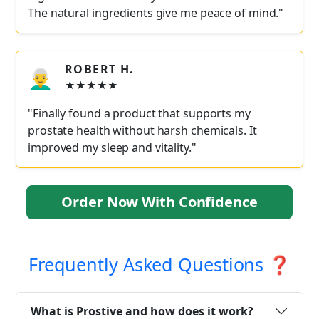
The natural ingredients give me peace of mind."
ROBERT H.
👨‍🦳
★★★★★
"Finally found a product that supports my
prostate health without harsh chemicals. It
improved my sleep and vitality."
Order Now With Confidence
Frequently Asked Questions ❓
What is Prostive and how does it work?