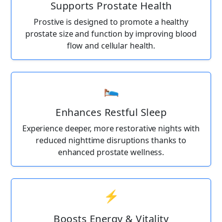
Supports Prostate Health
Prostive is designed to promote a healthy
prostate size and function by improving blood
flow and cellular health.
🛌
Enhances Restful Sleep
Experience deeper, more restorative nights with
reduced nighttime disruptions thanks to
enhanced prostate wellness.
⚡
Boosts Energy & Vitality