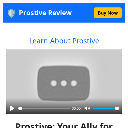
🛡️
Prostive Review
Buy Now
Learn About Prostive
00:00
Play
Mute
Prostive: Your Ally for