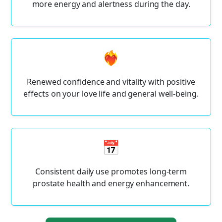
more energy and alertness during the day.
❤️‍🔥
Renewed confidence and vitality with positive
effects on your love life and general well-being.
📅
Consistent daily use promotes long-term
prostate health and energy enhancement.