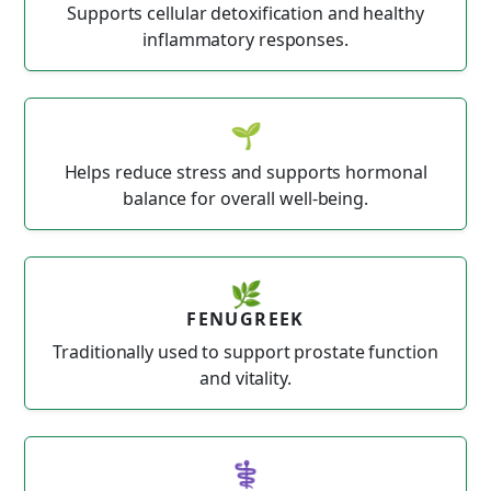
Supports cellular detoxification and healthy
inflammatory responses.
🌱
Helps reduce stress and supports hormonal
balance for overall well-being.
🌿
FENUGREEK
Traditionally used to support prostate function
and vitality.
⚕️