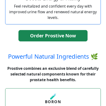
Feel revitalized and confident every day with
improved urine flow and renewed natural energy
levels.
Order Prostive Now
Powerful Natural Ingredients 🌿
Prostive combines an exclusive blend of carefully
selected natural components known for their
prostate health benefits.
🧪
BORON