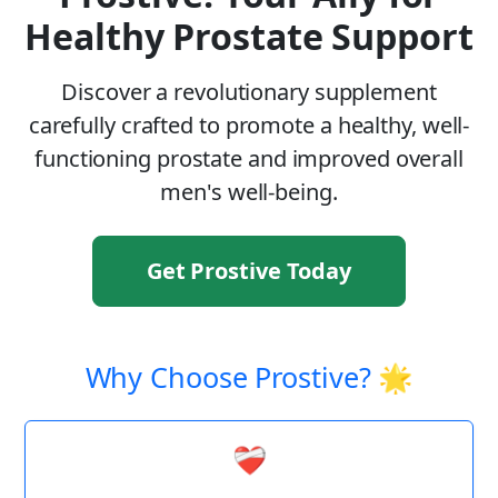
Healthy Prostate Support
Discover a revolutionary supplement
carefully crafted to promote a healthy, well-
functioning prostate and improved overall
men's well-being.
Get Prostive Today
Why Choose Prostive? 🌟
❤️‍🩹