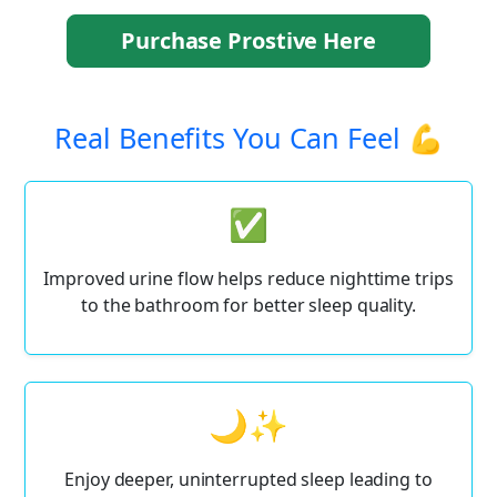
Purchase Prostive Here
Real Benefits You Can Feel 💪
✅
Improved urine flow helps reduce nighttime trips
to the bathroom for better sleep quality.
🌙✨
Enjoy deeper, uninterrupted sleep leading to