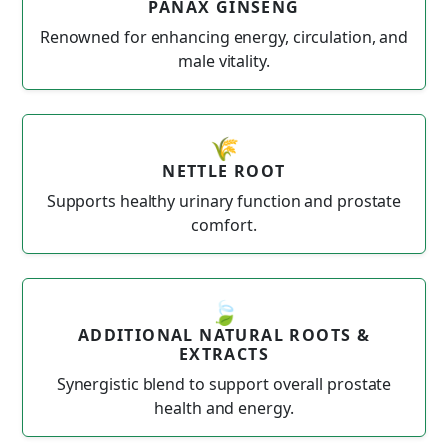
PANAX GINSENG
Renowned for enhancing energy, circulation, and
male vitality.
🌾
NETTLE ROOT
Supports healthy urinary function and prostate
comfort.
🍃
ADDITIONAL NATURAL ROOTS &
EXTRACTS
Synergistic blend to support overall prostate
health and energy.