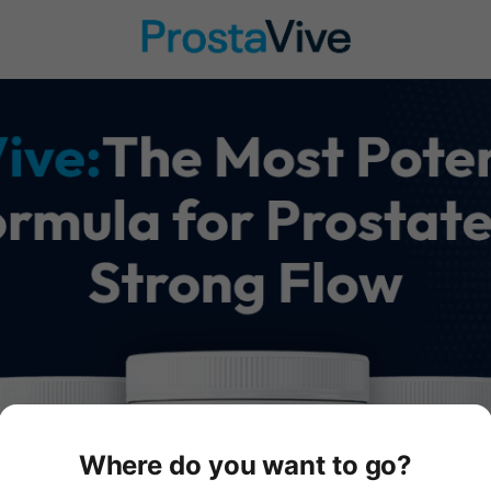
Where do you want to go?