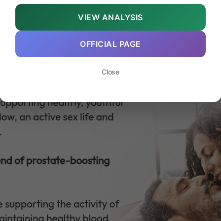
VIEW ANALYSIS
OFFICIAL PAGE
Close